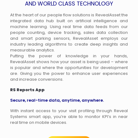
AND WORLD CLASS TECHNOLOGY
At the heart of our people flow solutions is RevealAsset the
integrated data hub built on artificial intelligence and
machine learning. Using real time data feeds from our
people counting, device tracking, sales data collection
and smart parking sensors, RevealAsset employs our
industry leading algorithms to create deep insights and
measurable analytics.
Putting the power of knowledge in your hands,
RevealAsset shows how your asset is being used – where
is popular and where the opportunities for development
are. Giving you the power to enhance user experiences
and increase conversions.
RS Reports App
Secure, real-time data, anytime, anywhere.
With instant access to your visit profiling through Reveal
Systems smart app, you’re able to monitor KPI’s in near
real time on mobile devices.