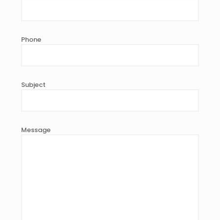
Phone
Subject
Message