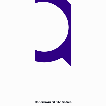
Behavioural Statistics