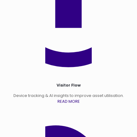
Visitor Flow
Device tracking & AI insights to improve asset utilisation.
READ MORE