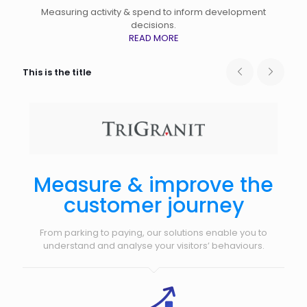
Measuring activity & spend to inform development
decisions.
READ MORE
This is the title
Measure & improve the
customer journey
From parking to paying, our solutions enable you to
understand and analyse your visitors’ behaviours.