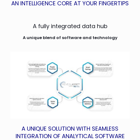
AN INTELLIGENCE CORE AT YOUR FINGERTIPS
A fully integrated data hub
A unique blend of software and technology
A UNIQUE SOLUTION WITH SEAMLESS
INTEGRATION OF ANALYTICAL SOFTWARE