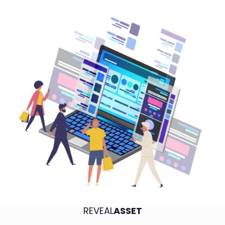
REVEAL
ASSET