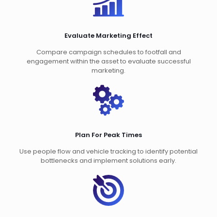
Evaluate Marketing Effect
Compare campaign schedules to footfall and
engagement within the asset to evaluate successful
marketing.
Plan For Peak Times
Use people flow and vehicle tracking to identify potential
bottlenecks and implement solutions early.