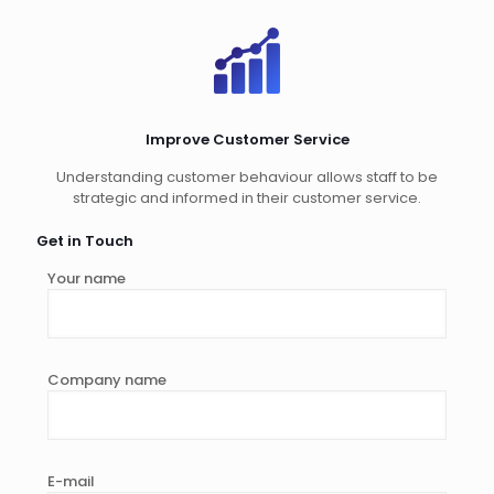
Improve Customer Service
Understanding customer behaviour allows staff to be
strategic and informed in their customer service.
Get in Touch
Your name
Company name
E-mail