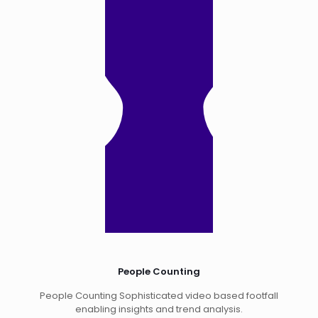
People Counting
People Counting Sophisticated video based footfall
enabling insights and trend analysis.