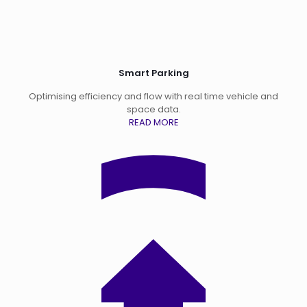
Smart Parking
Optimising efficiency and flow with real time vehicle and
space data.
READ MORE