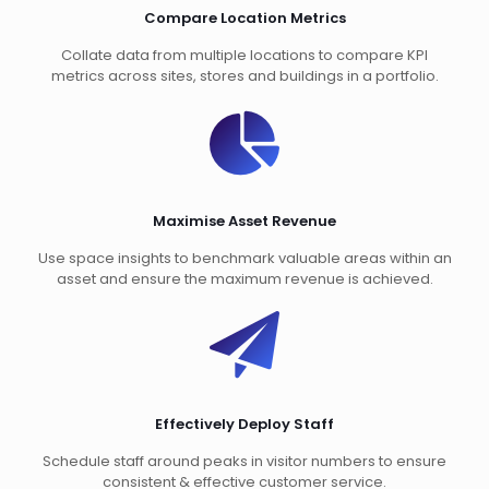
Compare Location Metrics
Collate data from multiple locations to compare KPI
metrics across sites, stores and buildings in a portfolio.
Maximise Asset Revenue
Use space insights to benchmark valuable areas within an
asset and ensure the maximum revenue is achieved.
Effectively Deploy Staff
Schedule staff around peaks in visitor numbers to ensure
consistent & effective customer service.