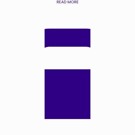
READ MORE