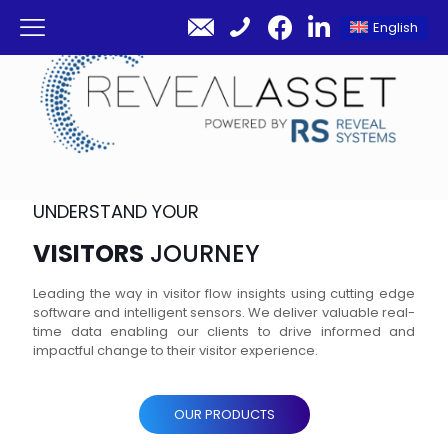
English
UNDERSTAND YOUR
VISITORS
JOURNEY
Leading the way in visitor flow insights using cutting edge
software and intelligent sensors. We deliver valuable real-
time data enabling our clients to drive informed and
impactful change to their visitor experience.
OUR PRODUCTS