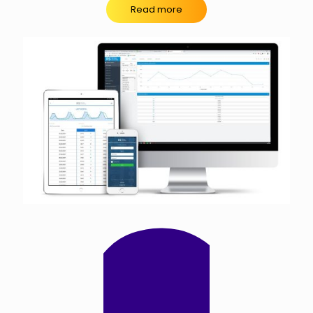
Read more